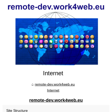
Internet
remote-dev.work4web.eu
Internet
remote-dev.work4web.eu
Site Structure