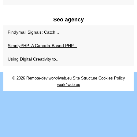
Seo agency
Findymail Signals: Catch...
SimplyPHP: A Canada-Based PHP...
Using Digital Creativity to...
© 2026
Remote-dev.work4web.eu
Site Structure
Cookies Policy
work4web.eu