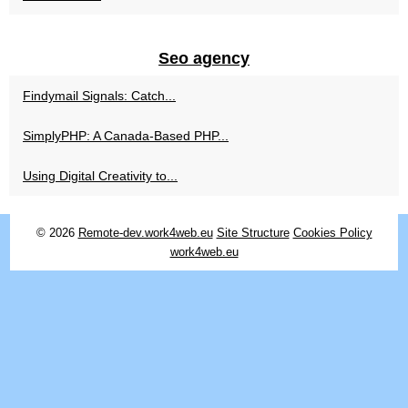
Seo agency
Findymail Signals: Catch...
SimplyPHP: A Canada-Based PHP...
Using Digital Creativity to...
© 2026
Remote-dev.work4web.eu
Site Structure
Cookies Policy
work4web.eu