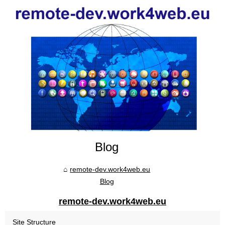
Blog
remote-dev.work4web.eu
Blog
remote-dev.work4web.eu
Site Structure